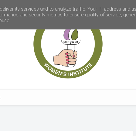
eliver its services and to analyze traffic. Your IP address and u
ormance and security metrics to ensure quality of service, gene
buse.
S