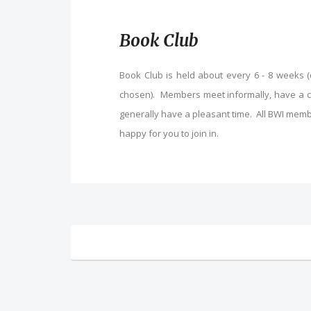
Book Club
Book Club is held about every 6 - 8 weeks 
chosen). Members meet informally, have a cha
generally have a pleasant time. All BWI memb
happy for you to join in.