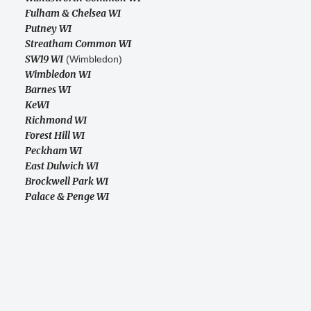
Fulham & Chelsea WI
Putney WI
Streatham Common WI
SW19 WI
(Wimbledon)
Wimbledon WI
Barnes WI
KeWI
Richmond WI
Forest Hill WI
Peckham WI
East Dulwich WI
Brockwell Park WI
Palace & Penge WI