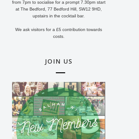
from 7pm to socialise for a prompt 7.30pm start
at The Bedford, 77 Bedford Hill, SW12 9HD,
upstairs in the cocktail bar.
We ask visitors for a £5 contribution towards
costs.
JOIN US