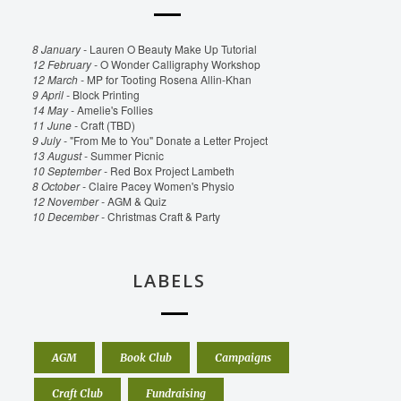
8 January -
Lauren O Beauty Make Up Tutorial
12 February -
O Wonder Calligraphy Workshop
12 March -
MP for Tooting Rosena Allin-Khan
9 April -
Block Printing
14 May -
Amelie's Follies
11 June -
Craft (TBD)
9 July -
"From Me to You" Donate a Letter Project
13 August -
Summer Picnic
10 September -
Red Box Project Lambeth
8 October -
Claire Pacey Women's Physio
12 November -
AGM & Quiz
10 December -
Christmas Craft & Party
LABELS
AGM
Book Club
Campaigns
Craft Club
Fundraising