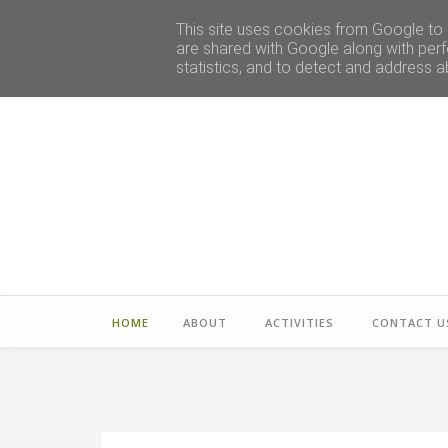
This site uses cookies from Google to d
are shared with Google along with perf
statistics, and to detect and address a
HOME
ABOUT
ACTIVITIES
CONTACT U