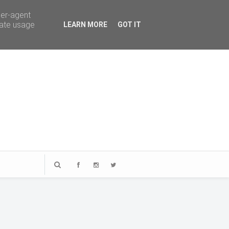
ser-agent
rate usage
LEARN MORE
GOT IT