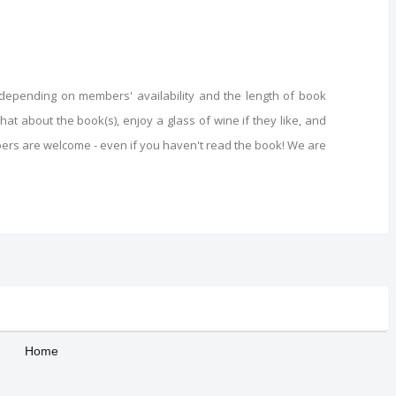
(depending on members' availability and the length of book
t about the book(s), enjoy a glass of wine if they like, and
ers are welcome - even if you haven't read the book! We are
Home