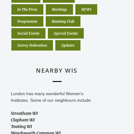
In The Press
Meetings
NFWI
Programme
Running Club
Social Events
Special Events
Surrey Federation
Updates
NEARBY WIS
London has many wonderful Women's
Institutes. Some of our neighbours include:
Streatham WI
Clapham WI
Tooting WI
Wandsworth Common WI