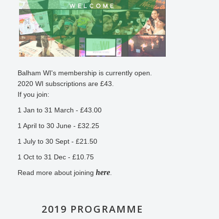
Balham WI's membership is currently open.
2020 WI subscriptions are £43.
If you join:
1 Jan to 31 March - £43.00
1 April to 30 June - £32.25
1 July to 30 Sept - £21.50
1 Oct to 31 Dec - £10.75
here
Read more about joining
.
2019 PROGRAMME