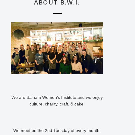
ABOUT B.W.I.
We are Balham Women's Institute and we enjoy
culture, charity, craft, & cake!
We meet on the 2nd Tuesday of every month,