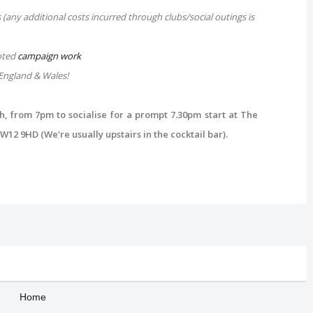
(any additional costs incurred through clubs/social outings is
oted
campaign work
England & Wales!
 from 7pm to socialise for a prompt 7.30pm start at The
12 9HD (We're usually upstairs in the cocktail bar)
.
Home