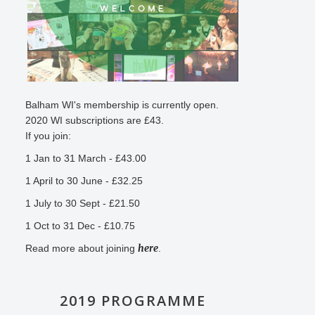
Balham WI's membership is currently open.
2020 WI subscriptions are £43.
If you join:
1 Jan to 31 March - £43.00
1 April to 30 June - £32.25
1 July to 30 Sept - £21.50
1 Oct to 31 Dec - £10.75
here
Read more about joining
.
2019 PROGRAMME