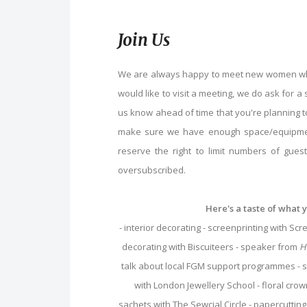
Join Us
We are always happy to meet new women who 
would like to visit a meeting, we do ask for a 
us know ahead of time that you're planning to
make sure we have enough space/equipmen
reserve the right to limit numbers of gue
oversubscribed.
Here's a taste of what 
- interior decorating - screenprinting with S
decorating with Biscuiteers - speaker from
H
talk about local FGM support programmes -
with London Jewellery School - floral crow
sachets with The Sewcial Circle - papercuttin