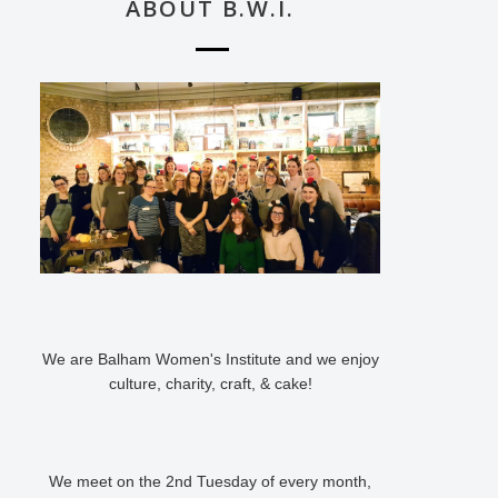
ABOUT B.W.I.
We are Balham Women's Institute and we enjoy
culture, charity, craft, & cake!
We meet on the 2nd Tuesday of every month,