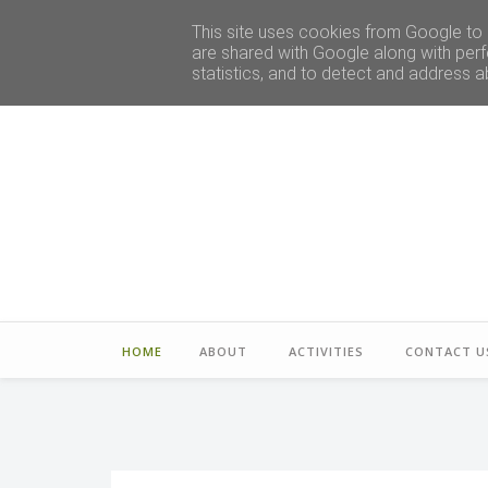
This site uses cookies from Google to d
are shared with Google along with perf
statistics, and to detect and address a
HOME
ABOUT
ACTIVITIES
CONTACT U