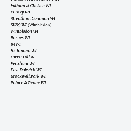
Fulham & Chelsea WI
Putney WI
Streatham Common WI
SW19 WI
(Wimbledon)
Wimbledon WI
Barnes WI
KeWI
Richmond WI
Forest Hill WI
Peckham WI
East Dulwich WI
Brockwell Park WI
Palace & Penge WI