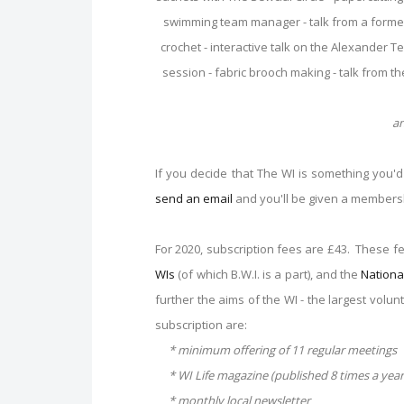
swimming team manager - talk from a forme
crochet - interactive talk on the Alexander 
session - fabric brooch making - talk from th
an
If you decide that The WI is something you'd l
send an email
and you'll be given a members
For 2020, subscription fees are £43. These f
WIs
(of which B.W.I. is a part), and the
Nationa
further the aims of the WI - the largest volu
subscription are:
* minimum offering of 11 regular meetings
* WI Life magazine (published 8 times a year
* monthly local newsletter