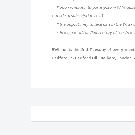
* open invitation to participate in WWI clubs 
outside of subscription cost).
* the opportunity to take part in the WI's n
* being part of the 2nd century of the WI in 
BWI meets the 2nd Tuesday of every month,
Bedford, 77 Bedford Hill, Balham, London SW