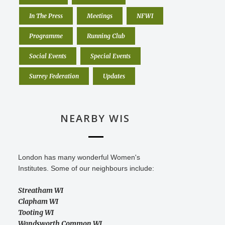
In The Press
Meetings
NFWI
Programme
Running Club
Social Events
Special Events
Surrey Federation
Updates
NEARBY WIS
London has many wonderful Women's
Institutes. Some of our neighbours include:
Streatham WI
Clapham WI
Tooting WI
Wandsworth Common WI