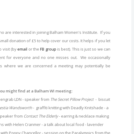
are interested in joining Balham Women's Institute. If you
small donation of £5 to help cover our costs. It helps if you let
 visit (by
email
or the
FB group
is best). This is just so we can
t for everyone and no one misses out. We occasionally
sts where we are concerned a meeting may potentially be
you might find at a Balham WI meeting:
creengrab LDN - speaker from
The Secret Pillow Project
- biscuit
estia Wandsworth
- graffiti knitting with Deadly Knitshade - a
 speaker from
Contact The Elderly
- earring & necklace making
ns with Helen Cranmer - a talk about local food - lavender
g with Poppy Chancellor - session on the Paralympics from the