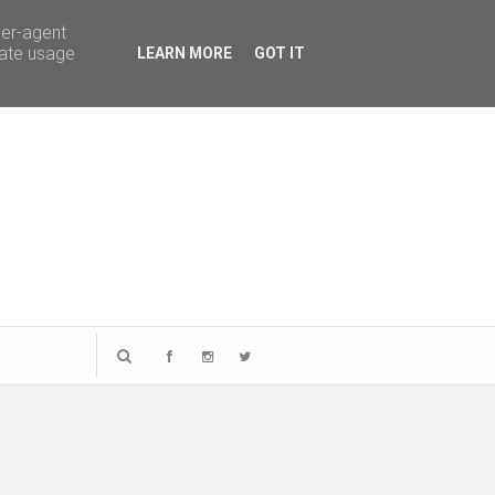
ser-agent
rate usage
LEARN MORE
GOT IT