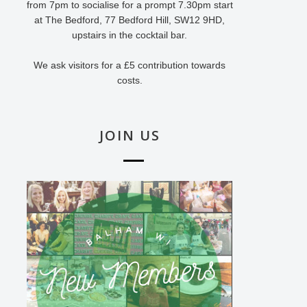
from 7pm to socialise for a prompt 7.30pm start
at The Bedford, 77 Bedford Hill, SW12 9HD,
upstairs in the cocktail bar.
We ask visitors for a £5 contribution towards
costs.
JOIN US