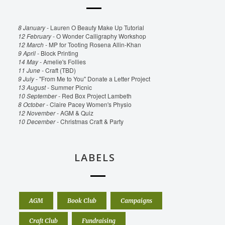
8 January -
Lauren O Beauty Make Up Tutorial
12 February -
O Wonder Calligraphy Workshop
12 March -
MP for Tooting Rosena Allin-Khan
9 April -
Block Printing
14 May -
Amelie's Follies
11 June -
Craft (TBD)
9 July -
"From Me to You" Donate a Letter Project
13 August -
Summer Picnic
10 September -
Red Box Project Lambeth
8 October -
Claire Pacey Women's Physio
12 November -
AGM & Quiz
10 December -
Christmas Craft & Party
LABELS
AGM
Book Club
Campaigns
Craft Club
Fundraising