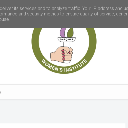
eliver its services and to analyze traffic. Your IP address and u
ormance and security metrics to ensure quality of service, gene
buse.
S