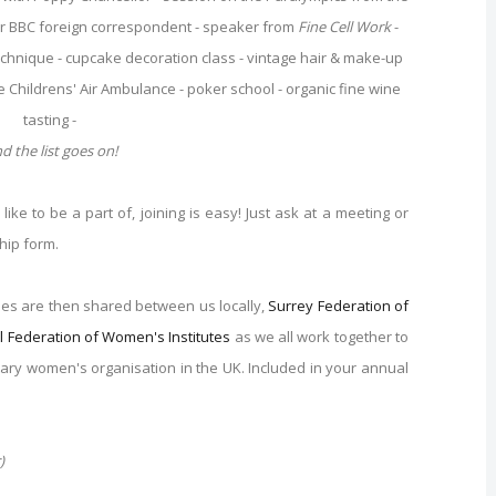
r BBC foreign correspondent - speaker from
Fine Cell Work
-
Technique - cupcake decoration class - vintage hair & make-up
e Childrens' Air Ambulance - poker school - organic fine wine
tasting -
d the list goes on!
ike to be a part of, joining is easy! Just ask at a meeting or
hip form.
ees are then shared between us locally,
Surrey Federation of
l Federation of Women's Institutes
as we all work together to
ntary women's organisation in the UK. Included in your annual
)